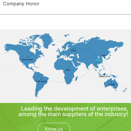
Company Honor
Leading the development of enterprises,
among the main suppliers of the industry!
Know us