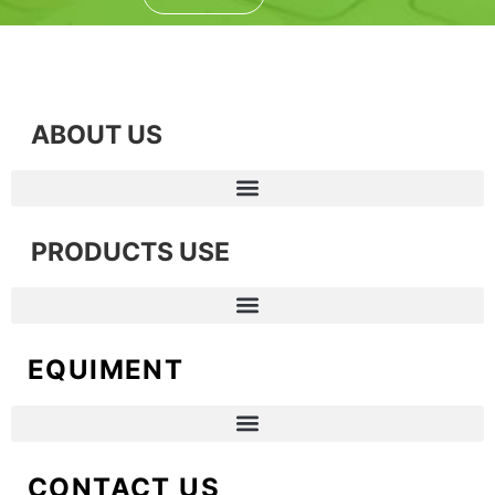
ABOUT US
PRODUCTS USE
EQUIMENT
CONTACT US