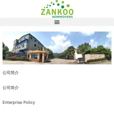
公司简介
公司简介
Enterprise Policy