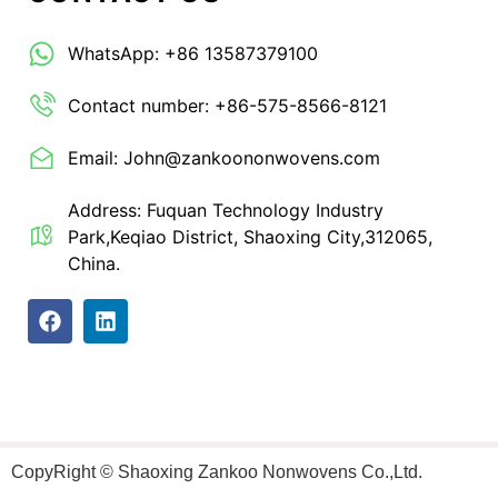
WhatsApp: +86 13587379100
Contact number: +86-575-8566-8121
Email: John@zankoononwovens.com
Address: Fuquan Technology Industry
Park,Keqiao District, Shaoxing City,312065,
China.
CopyRight © Shaoxing Zankoo Nonwovens Co.,Ltd.